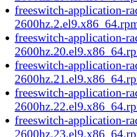
freeswitch-application-r
2600hz.2.el9.x86_64.rpm
freeswitch-application-r
2600hz.20.el9.x86_64.r
freeswitch-application-r
2600hz.21.el9.x86_64.rp
freeswitch-application-r
2600hz.22.el9.x86_64.r
freeswitch-application-r
2600hz.23.el9.x86_64.r