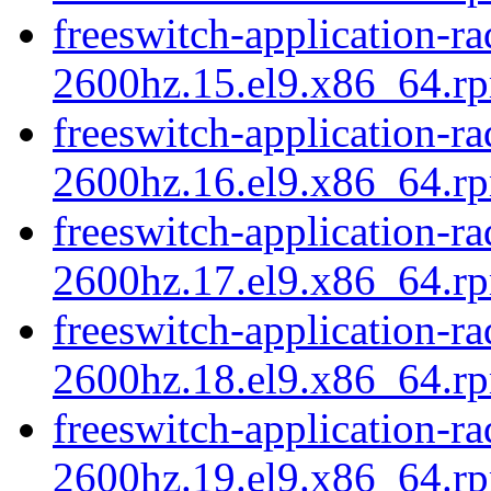
freeswitch-application-r
2600hz.15.el9.x86_64.rp
freeswitch-application-r
2600hz.16.el9.x86_64.rp
freeswitch-application-r
2600hz.17.el9.x86_64.rp
freeswitch-application-r
2600hz.18.el9.x86_64.rp
freeswitch-application-r
2600hz.19.el9.x86_64.rp