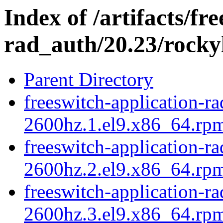
Index of /artifacts/fr
rad_auth/20.23/rocky
Parent Directory
freeswitch-application-r
2600hz.1.el9.x86_64.rpm
freeswitch-application-r
2600hz.2.el9.x86_64.rpm
freeswitch-application-r
2600hz.3.el9.x86_64.rpm