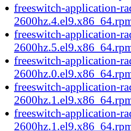
freeswitch-application-r
2600hz.4.el9.x86_64.rp
freeswitch-application-r
2600hz.5.el9.x86_64.rp
freeswitch-application-r
2600hz.0.el9.x86_64.rpm
freeswitch-application-r
2600hz.1.el9.x86_64.rp
freeswitch-application-r
2600hz.1.el9.x86_64.rpm