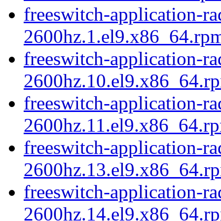
freeswitch-application-r
2600hz.1.el9.x86_64.rpm
freeswitch-application-r
2600hz.10.el9.x86_64.rp
freeswitch-application-r
2600hz.11.el9.x86_64.rp
freeswitch-application-r
2600hz.13.el9.x86_64.rp
freeswitch-application-r
2600hz.14.el9.x86_64.r