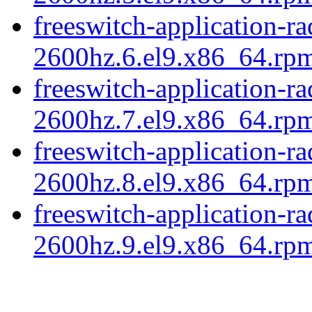
freeswitch-application-r
2600hz.6.el9.x86_64.rp
freeswitch-application-r
2600hz.7.el9.x86_64.rp
freeswitch-application-r
2600hz.8.el9.x86_64.rp
freeswitch-application-r
2600hz.9.el9.x86_64.rpm