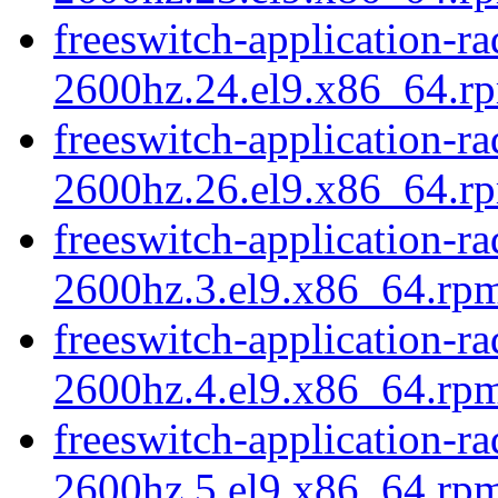
freeswitch-application-r
2600hz.24.el9.x86_64.rp
freeswitch-application-r
2600hz.26.el9.x86_64.rp
freeswitch-application-r
2600hz.3.el9.x86_64.rpm
freeswitch-application-r
2600hz.4.el9.x86_64.rpm
freeswitch-application-r
2600hz.5.el9.x86_64.rp