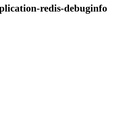
pplication-redis-debuginfo