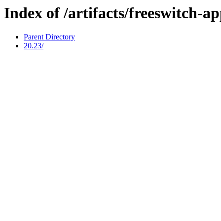
Index of /artifacts/freeswitch-a
Parent Directory
20.23/