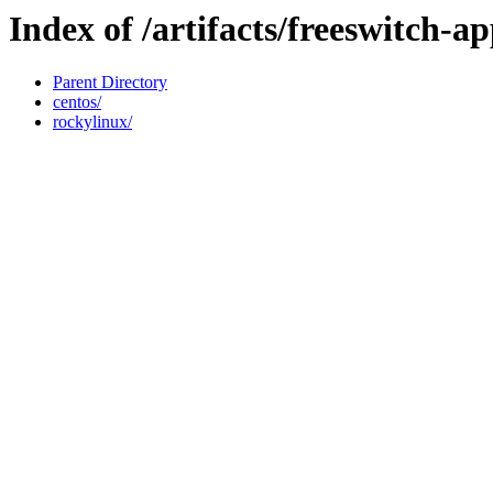
Index of /artifacts/freeswitch-a
Parent Directory
centos/
rockylinux/