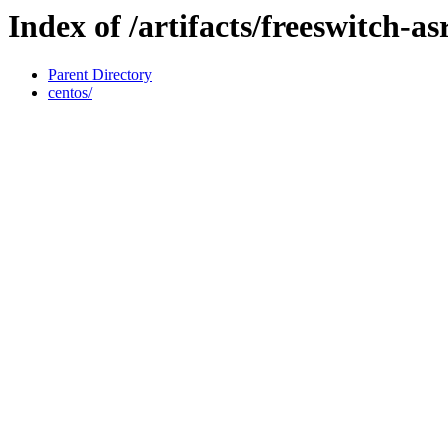
Index of /artifacts/freeswitch-asr
Parent Directory
centos/