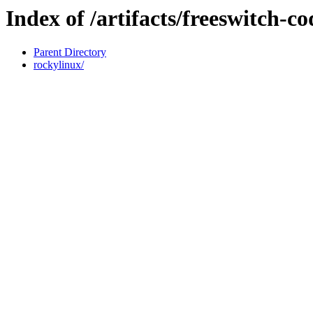
Index of /artifacts/freeswitch-c
Parent Directory
rockylinux/