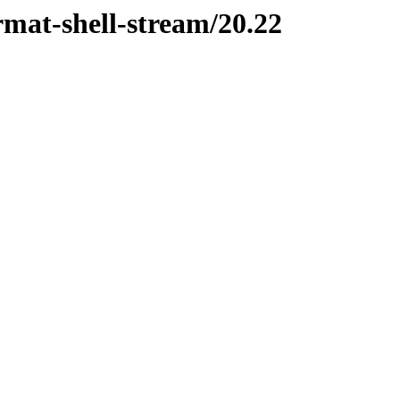
ormat-shell-stream/20.22