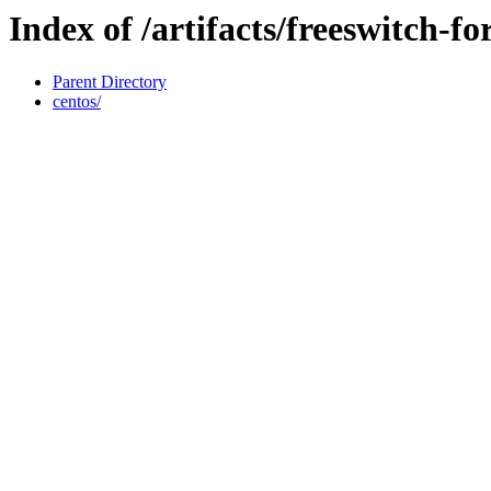
Index of /artifacts/freeswitch-f
Parent Directory
centos/