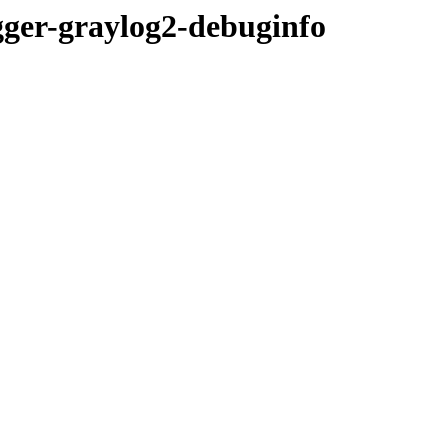
ogger-graylog2-debuginfo