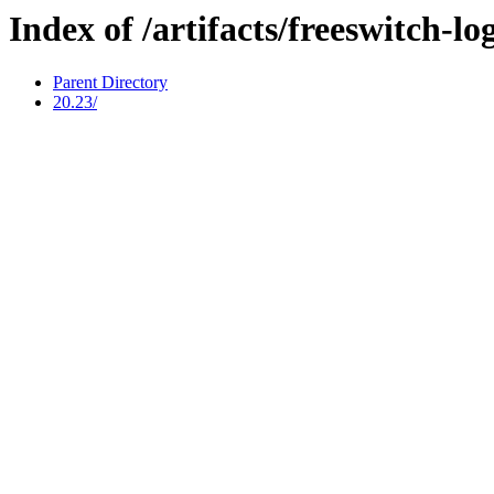
Index of /artifacts/freeswitch-l
Parent Directory
20.23/