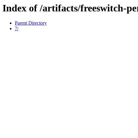
Index of /artifacts/freeswitch-pe
Parent Directory
7/