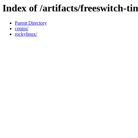
Index of /artifacts/freeswitch-ti
Parent Directory
centos/
rockylinux/