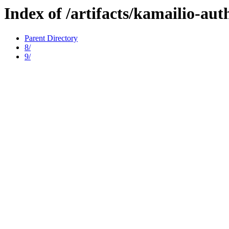
Index of /artifacts/kamailio-au
Parent Directory
8/
9/