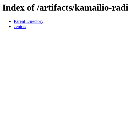
Index of /artifacts/kamailio-radi
Parent Directory
centos/