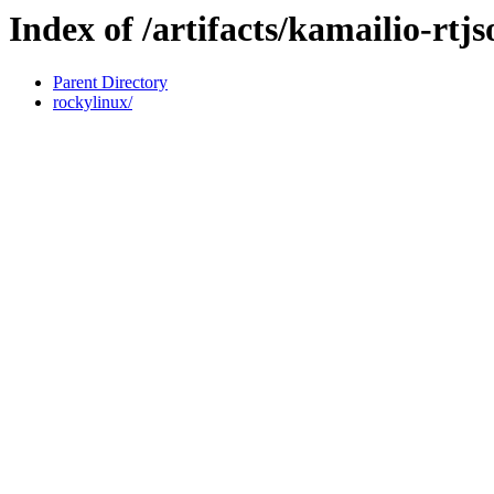
Index of /artifacts/kamailio-rtj
Parent Directory
rockylinux/