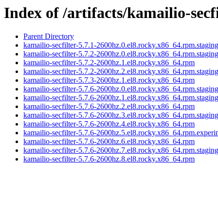
Index of /artifacts/kamailio-secf
Parent Directory
kamailio-secfilter-5.7.1-2600hz.0.el8.rocky.x86_64.rpm.stagin
kamailio-secfilter-5.7.2-2600hz.0.el8.rocky.x86_64.rpm.stagin
kamailio-secfilter-5.7.2-2600hz.1.el8.rocky.x86_64.rpm
kamailio-secfilter-5.7.2-2600hz.2.el8.rocky.x86_64.rpm.stagin
kamailio-secfilter-5.7.3-2600hz.1.el8.rocky.x86_64.rpm
kamailio-secfilter-5.7.6-2600hz.0.el8.rocky.x86_64.rpm.stagin
kamailio-secfilter-5.7.6-2600hz.1.el8.rocky.x86_64.rpm.stagin
kamailio-secfilter-5.7.6-2600hz.2.el8.rocky.x86_64.rpm
kamailio-secfilter-5.7.6-2600hz.3.el8.rocky.x86_64.rpm.stagin
kamailio-secfilter-5.7.6-2600hz.4.el8.rocky.x86_64.rpm
kamailio-secfilter-5.7.6-2600hz.5.el8.rocky.x86_64.rpm.experi
kamailio-secfilter-5.7.6-2600hz.6.el8.rocky.x86_64.rpm
kamailio-secfilter-5.7.6-2600hz.7.el8.rocky.x86_64.rpm.stagin
kamailio-secfilter-5.7.6-2600hz.8.el8.rocky.x86_64.rpm