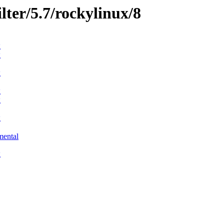
ilter/5.7/rockylinux/8
g
g
g
g
g
g
mental
g