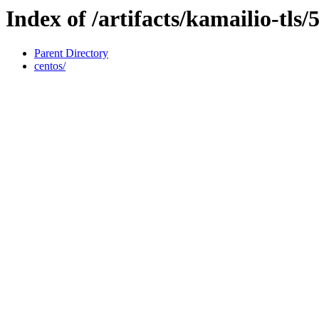
Index of /artifacts/kamailio-tls/5
Parent Directory
centos/