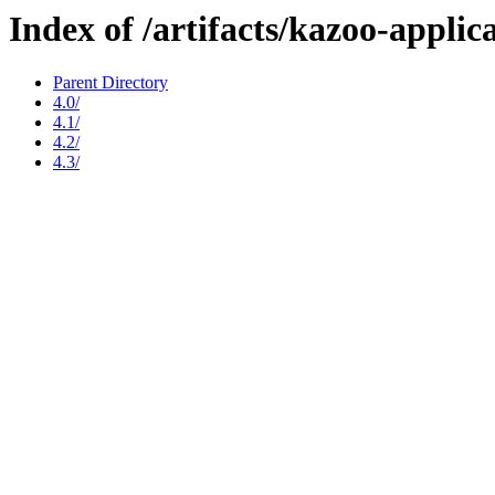
Index of /artifacts/kazoo-applic
Parent Directory
4.0/
4.1/
4.2/
4.3/