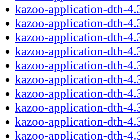
kazoo-application-dth-4
kazoo-application-dth-4
kazoo-application-dth-4
kazoo-application-dth-4
kazoo-application-dth-4
kazoo-application-dth-4
kazoo-application-dth-4
kazoo-application-dth-4
kazoo-application-dth-4
kazoo-application-dth-4