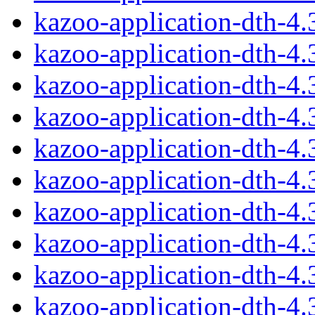
kazoo-application-dth-4
kazoo-application-dth-4
kazoo-application-dth-4
kazoo-application-dth-4
kazoo-application-dth-4
kazoo-application-dth-4
kazoo-application-dth-4
kazoo-application-dth-4
kazoo-application-dth-4
kazoo-application-dth-4