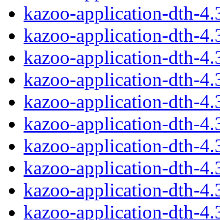
kazoo-application-dth-4
kazoo-application-dth-4
kazoo-application-dth-4
kazoo-application-dth-4
kazoo-application-dth-4
kazoo-application-dth-4
kazoo-application-dth-4
kazoo-application-dth-4
kazoo-application-dth-4
kazoo-application-dth-4