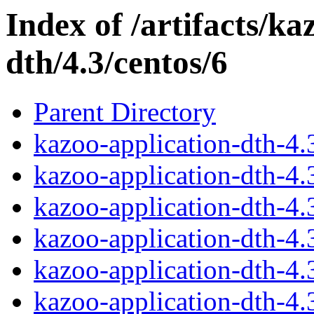
Index of /artifacts/ka
dth/4.3/centos/6
Parent Directory
kazoo-application-dth-4
kazoo-application-dth-4
kazoo-application-dth-4
kazoo-application-dth-4
kazoo-application-dth-4
kazoo-application-dth-4