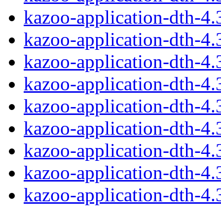
kazoo-application-dth-4
kazoo-application-dth-4
kazoo-application-dth-4
kazoo-application-dth-4
kazoo-application-dth-4
kazoo-application-dth-4
kazoo-application-dth-4
kazoo-application-dth-4
kazoo-application-dth-4