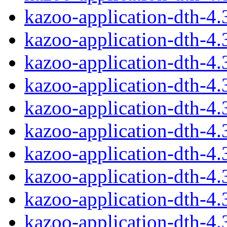
kazoo-application-dth-4
kazoo-application-dth-4
kazoo-application-dth-4
kazoo-application-dth-4
kazoo-application-dth-4
kazoo-application-dth-4
kazoo-application-dth-4
kazoo-application-dth-4
kazoo-application-dth-4
kazoo-application-dth-4