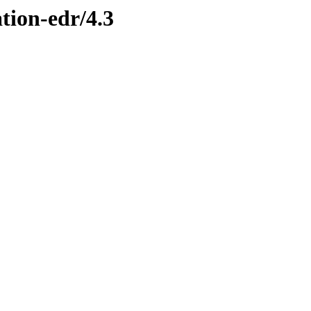
ation-edr/4.3