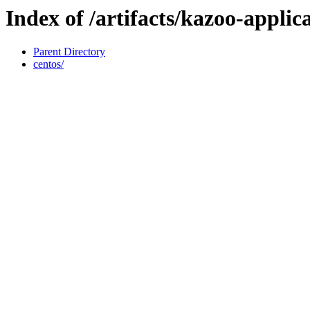
Index of /artifacts/kazoo-applic
Parent Directory
centos/