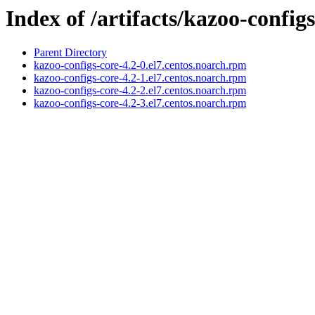
Index of /artifacts/kazoo-configs
Parent Directory
kazoo-configs-core-4.2-0.el7.centos.noarch.rpm
kazoo-configs-core-4.2-1.el7.centos.noarch.rpm
kazoo-configs-core-4.2-2.el7.centos.noarch.rpm
kazoo-configs-core-4.2-3.el7.centos.noarch.rpm