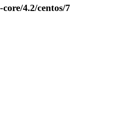
-core/4.2/centos/7