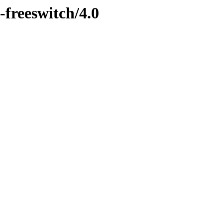
-freeswitch/4.0