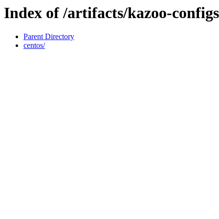
Index of /artifacts/kazoo-configs
Parent Directory
centos/