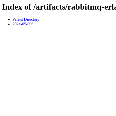
Index of /artifacts/rabbitmq-er
Parent Directory
2024-05-09/