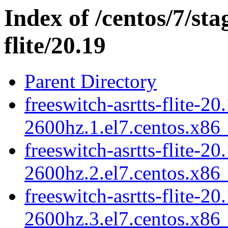
Index of /centos/7/sta
flite/20.19
Parent Directory
freeswitch-asrtts-flite-20
2600hz.1.el7.centos.x86
freeswitch-asrtts-flite-20
2600hz.2.el7.centos.x86
freeswitch-asrtts-flite-20
2600hz.3.el7.centos.x86