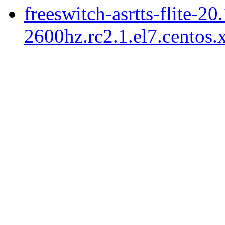
freeswitch-asrtts-flite-20
2600hz.rc2.1.el7.centos