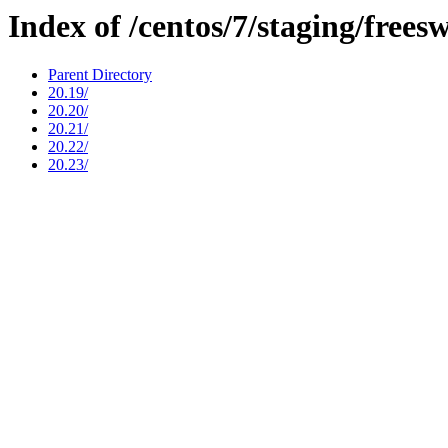
Index of /centos/7/staging/frees
Parent Directory
20.19/
20.20/
20.21/
20.22/
20.23/