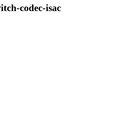
witch-codec-isac