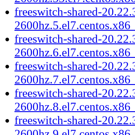
freeswitch-shared-20.22.
2600hz.5.el7.centos.x86
freeswitch-shared-20.22.
2600hz.6.el7.centos.x86
freeswitch-shared-20.22.
2600hz.7.el7.centos.x86
freeswitch-shared-20.22.
2600hz.8.el7.centos.x86
freeswitch-shared-20.22.
2600hz.9.el7.centos.x86