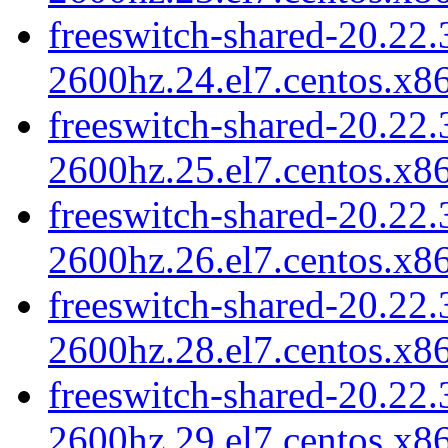
freeswitch-shared-20.22.
2600hz.24.el7.centos.x8
freeswitch-shared-20.22.
2600hz.25.el7.centos.x8
freeswitch-shared-20.22.
2600hz.26.el7.centos.x8
freeswitch-shared-20.22.
2600hz.28.el7.centos.x8
freeswitch-shared-20.22.
2600hz.29.el7.centos.x8