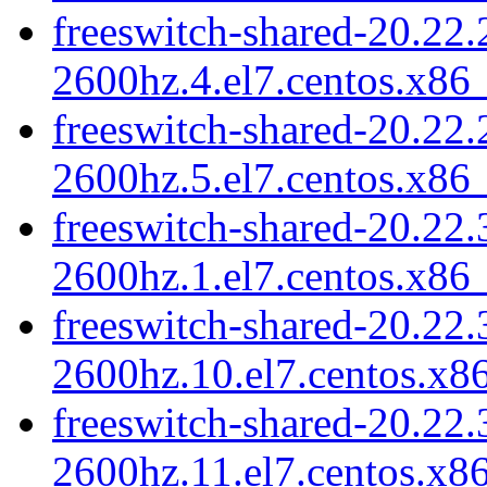
freeswitch-shared-20.22.
2600hz.4.el7.centos.x86
freeswitch-shared-20.22.
2600hz.5.el7.centos.x86
freeswitch-shared-20.22.
2600hz.1.el7.centos.x86
freeswitch-shared-20.22.
2600hz.10.el7.centos.x8
freeswitch-shared-20.22.
2600hz.11.el7.centos.x8