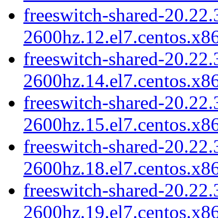
freeswitch-shared-20.22.
2600hz.12.el7.centos.x8
freeswitch-shared-20.22.
2600hz.14.el7.centos.x8
freeswitch-shared-20.22.
2600hz.15.el7.centos.x8
freeswitch-shared-20.22.
2600hz.18.el7.centos.x8
freeswitch-shared-20.22.
2600hz.19.el7.centos.x8