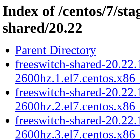
Index of /centos/7/sta
shared/20.22
Parent Directory
freeswitch-shared-20.22.
2600hz.1.el7.centos.x86
freeswitch-shared-20.22.
2600hz.2.el7.centos.x86
freeswitch-shared-20.22.
2600hz.3.el7.centos.x86