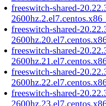
freeswitch-shared-20.22.
2600hz.2.el7.centos.x86
freeswitch-shared-20.22.
2600hz.20.el7.centos.x8
freeswitch-shared-20.22.
2600hz.21.el7.centos.x8
freeswitch-shared-20.22.
2600hz.22.el7.centos.x8
freeswitch-shared-20.22.
2600hz.23.el7.centos.x8