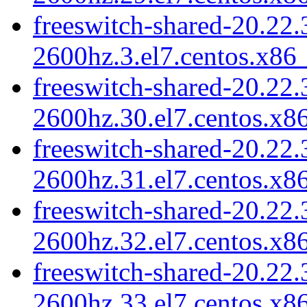
freeswitch-shared-20.22.
2600hz.3.el7.centos.x86
freeswitch-shared-20.22.
2600hz.30.el7.centos.x8
freeswitch-shared-20.22.
2600hz.31.el7.centos.x8
freeswitch-shared-20.22.
2600hz.32.el7.centos.x8
freeswitch-shared-20.22.
2600hz.33.el7.centos.x8