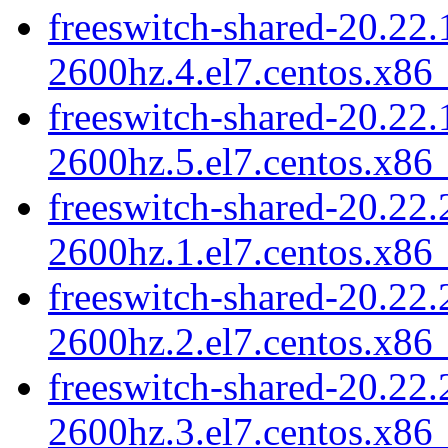
freeswitch-shared-20.22.
2600hz.4.el7.centos.x86
freeswitch-shared-20.22.
2600hz.5.el7.centos.x86
freeswitch-shared-20.22.
2600hz.1.el7.centos.x86
freeswitch-shared-20.22.
2600hz.2.el7.centos.x86
freeswitch-shared-20.22.
2600hz.3.el7.centos.x86