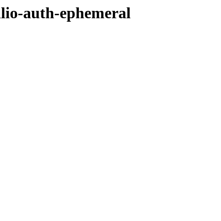
ilio-auth-ephemeral