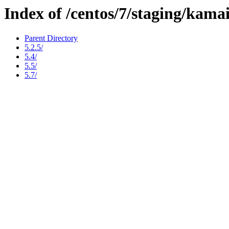
Index of /centos/7/staging/kama
Parent Directory
5.2.5/
5.4/
5.5/
5.7/