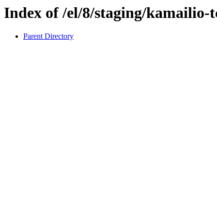
Index of /el/8/staging/kamailio-
Parent Directory