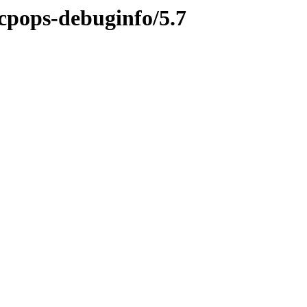
tcpops-debuginfo/5.7