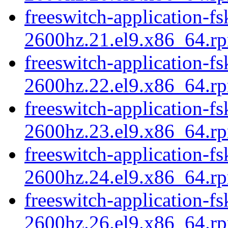
freeswitch-application-fs
2600hz.21.el9.x86_64.r
freeswitch-application-fs
2600hz.22.el9.x86_64.r
freeswitch-application-fs
2600hz.23.el9.x86_64.r
freeswitch-application-fs
2600hz.24.el9.x86_64.r
freeswitch-application-fs
2600hz.26.el9.x86_64.r