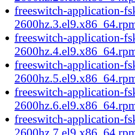
freeswitch-application-fs
2600hz.3.el9.x86_64.rp
freeswitch-application-fs
2600hz.4.el9.x86_64.rp
freeswitch-application-fs
2600hz.5.el9.x86_64.rp
freeswitch-application-fs
2600hz.6.el9.x86_64.rp
freeswitch-application-fs
2600hz.7.el9.x86_64.rp