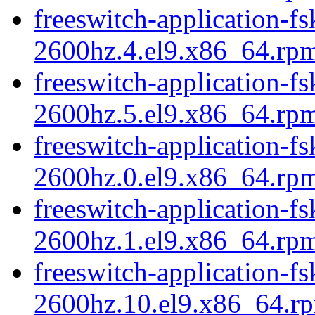
freeswitch-application-fs
2600hz.4.el9.x86_64.rp
freeswitch-application-fs
2600hz.5.el9.x86_64.rp
freeswitch-application-fs
2600hz.0.el9.x86_64.rp
freeswitch-application-fs
2600hz.1.el9.x86_64.rp
freeswitch-application-fs
2600hz.10.el9.x86_64.r