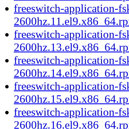
freeswitch-application-fs
2600hz.11.el9.x86_64.r
freeswitch-application-fs
2600hz.13.el9.x86_64.r
freeswitch-application-fs
2600hz.14.el9.x86_64.r
freeswitch-application-fs
2600hz.15.el9.x86_64.r
freeswitch-application-fs
2600hz.16.el9.x86_64.r