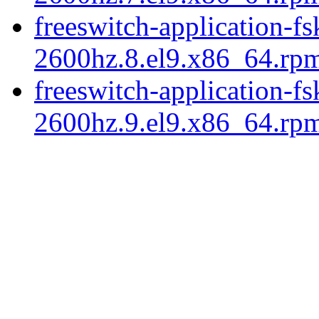
freeswitch-application-fs
2600hz.8.el9.x86_64.rp
freeswitch-application-fs
2600hz.9.el9.x86_64.rp