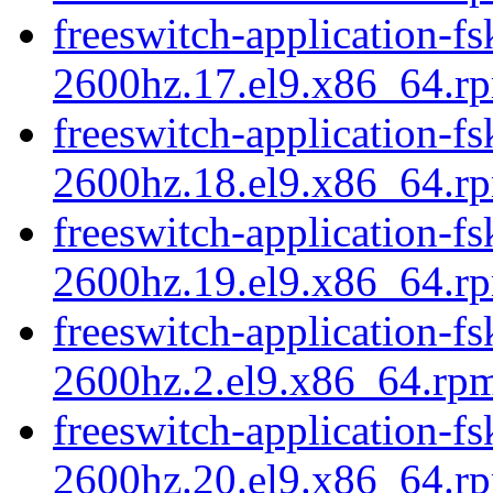
freeswitch-application-fs
2600hz.17.el9.x86_64.r
freeswitch-application-fs
2600hz.18.el9.x86_64.r
freeswitch-application-fs
2600hz.19.el9.x86_64.r
freeswitch-application-fs
2600hz.2.el9.x86_64.rp
freeswitch-application-fs
2600hz.20.el9.x86_64.r