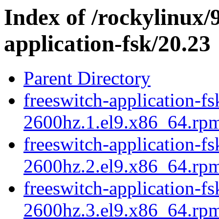
Index of /rockylinux/
application-fsk/20.23
Parent Directory
freeswitch-application-fs
2600hz.1.el9.x86_64.rp
freeswitch-application-fs
2600hz.2.el9.x86_64.rp
freeswitch-application-fs
2600hz.3.el9.x86_64.rp