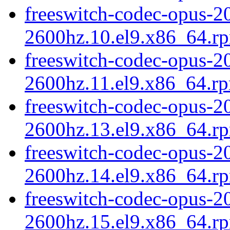
freeswitch-codec-opus-20
2600hz.10.el9.x86_64.r
freeswitch-codec-opus-20
2600hz.11.el9.x86_64.r
freeswitch-codec-opus-20
2600hz.13.el9.x86_64.r
freeswitch-codec-opus-20
2600hz.14.el9.x86_64.r
freeswitch-codec-opus-20
2600hz.15.el9.x86_64.r