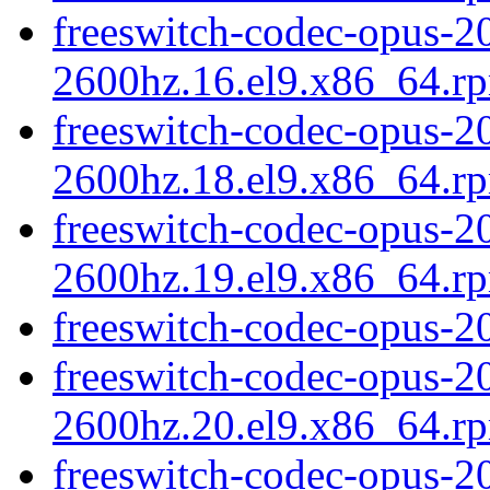
freeswitch-codec-opus-20
2600hz.16.el9.x86_64.r
freeswitch-codec-opus-20
2600hz.18.el9.x86_64.r
freeswitch-codec-opus-20
2600hz.19.el9.x86_64.r
freeswitch-codec-opus-2
freeswitch-codec-opus-20
2600hz.20.el9.x86_64.r
freeswitch-codec-opus-20