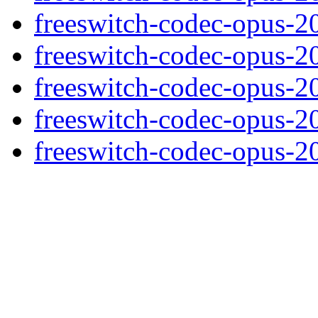
freeswitch-codec-opus-2
freeswitch-codec-opus-2
freeswitch-codec-opus-2
freeswitch-codec-opus-2
freeswitch-codec-opus-2