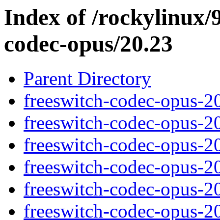
Index of /rockylinux/9
codec-opus/20.23
Parent Directory
freeswitch-codec-opus-2
freeswitch-codec-opus-2
freeswitch-codec-opus-2
freeswitch-codec-opus-2
freeswitch-codec-opus-2
freeswitch-codec-opus-2