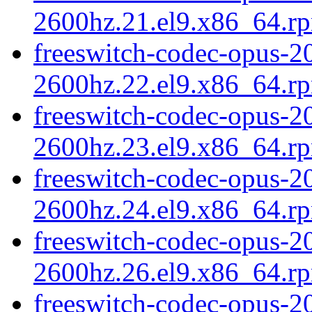
2600hz.21.el9.x86_64.r
freeswitch-codec-opus-20
2600hz.22.el9.x86_64.r
freeswitch-codec-opus-20
2600hz.23.el9.x86_64.r
freeswitch-codec-opus-20
2600hz.24.el9.x86_64.r
freeswitch-codec-opus-20
2600hz.26.el9.x86_64.r
freeswitch-codec-opus-2