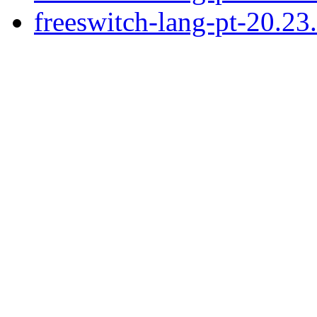
freeswitch-lang-pt-20.2