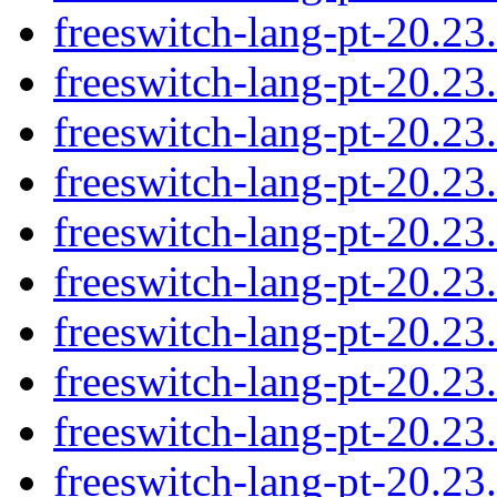
freeswitch-lang-pt-20.2
freeswitch-lang-pt-20.2
freeswitch-lang-pt-20.2
freeswitch-lang-pt-20.2
freeswitch-lang-pt-20.2
freeswitch-lang-pt-20.2
freeswitch-lang-pt-20.2
freeswitch-lang-pt-20.2
freeswitch-lang-pt-20.2
freeswitch-lang-pt-20.2