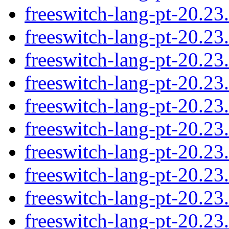
freeswitch-lang-pt-20.2
freeswitch-lang-pt-20.2
freeswitch-lang-pt-20.2
freeswitch-lang-pt-20.2
freeswitch-lang-pt-20.2
freeswitch-lang-pt-20.2
freeswitch-lang-pt-20.2
freeswitch-lang-pt-20.2
freeswitch-lang-pt-20.2
freeswitch-lang-pt-20.2