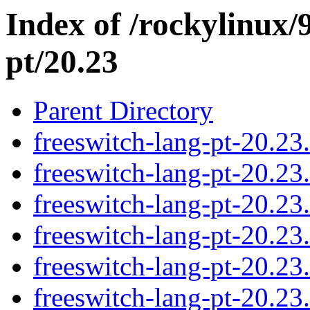
Index of /rockylinux/
pt/20.23
Parent Directory
freeswitch-lang-pt-20.2
freeswitch-lang-pt-20.2
freeswitch-lang-pt-20.2
freeswitch-lang-pt-20.2
freeswitch-lang-pt-20.2
freeswitch-lang-pt-20.2