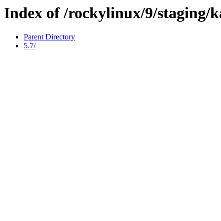
Index of /rockylinux/9/staging/
Parent Directory
5.7/