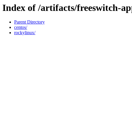
Index of /artifacts/freeswitch-ap
Parent Directory
centos/
rockylinux/