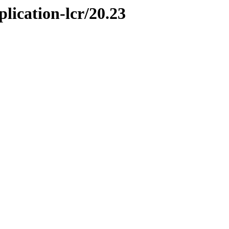
plication-lcr/20.23