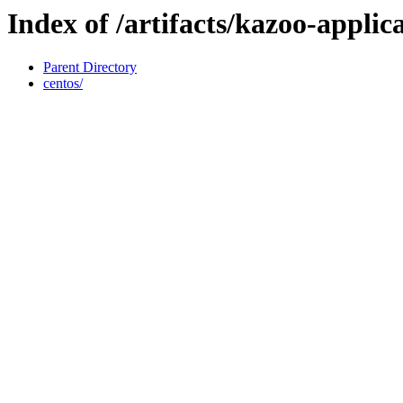
Index of /artifacts/kazoo-applic
Parent Directory
centos/