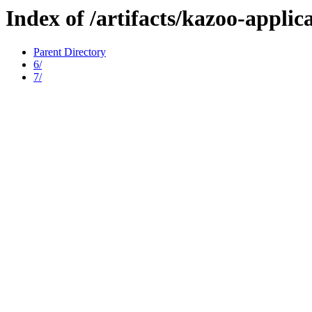
Index of /artifacts/kazoo-applic
Parent Directory
6/
7/