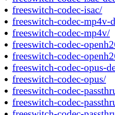
freeswitch-codec-isac/
freeswitch-codec-mp4v-d
freeswitch-codec-mp4v/
freeswitch-codec-openh2
freeswitch-codec-openh2
freeswitch-codec-opus-d
freeswitch-codec-opus/
freeswitch-codec-passth
freeswitch-codec-passth
freeswitch-codec-passth