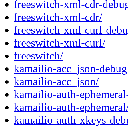
freeswitch-xml-cdr-debug
freeswitch-xml-cdr/
freeswitch-xml-curl-debu
freeswitch-xml-curl/
freeswitch/
kamailio-acc_json-debug
kamailio-acc_json/
kamailio-auth-ephemeral
kamailio-auth-ephemeral
kamailio-auth-xkeys-deb