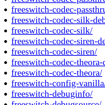
freeswitch-codec-passthr
freeswitch-codec-silk-de
freeswitch-codec-silk/
freeswitch-codec-siren-d
freeswitch-codec-siren/
freeswitch-codec-theora-
freeswitch-codec-theora/
freeswitch-config-vanilla
freeswitch-debuginfo/
freeswitch-debugsource/