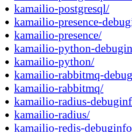
kamailio-postgresql/
kamailio-presence-debug
kamailio-presence/
kamailio-python-debugin
kamailio-python/
kamailio-rabbitmq-debug
kamailio-rabbitmq/
kamailio-radius-debuginf
kamailio-radius/
kamailio-redis-debuginfo