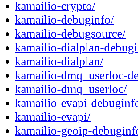
kamailio-crypto/
kamailio-debuginfo/
kamailio-debugsource/
kamailio-dialplan-debugi
kamailio-dialplan/
kamailio-dmq_userloc-de
kamailio-dmq_userloc/
kamailio-evapi-debuginf
kamailio-evapi/
kamailio-geoip-debuginf