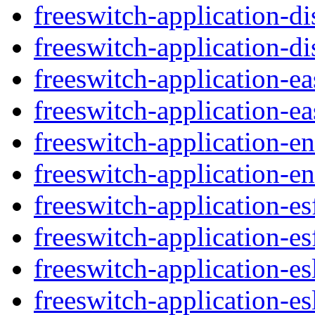
freeswitch-application-di
freeswitch-application-di
freeswitch-application-e
freeswitch-application-ea
freeswitch-application-
freeswitch-application-e
freeswitch-application-e
freeswitch-application-es
freeswitch-application-es
freeswitch-application-es