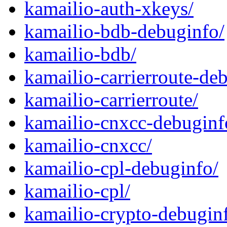
kamailio-auth-xkeys/
kamailio-bdb-debuginfo/
kamailio-bdb/
kamailio-carrierroute-de
kamailio-carrierroute/
kamailio-cnxcc-debuginf
kamailio-cnxcc/
kamailio-cpl-debuginfo/
kamailio-cpl/
kamailio-crypto-debugin