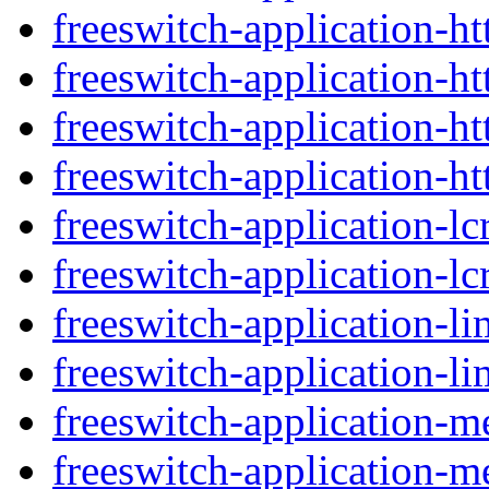
freeswitch-application-ht
freeswitch-application-ht
freeswitch-application-h
freeswitch-application-ht
freeswitch-application-lc
freeswitch-application-lcr
freeswitch-application-li
freeswitch-application-li
freeswitch-application-
freeswitch-application-