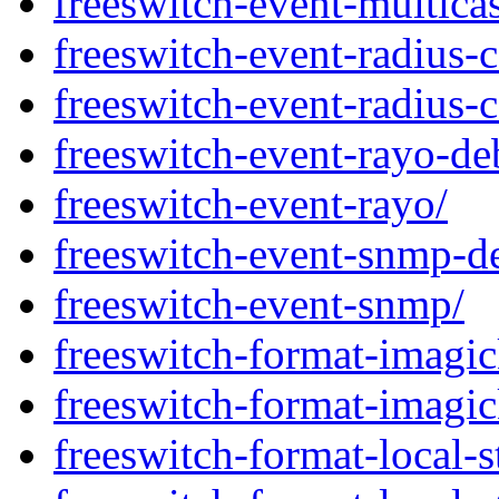
freeswitch-event-multicas
freeswitch-event-radius-
freeswitch-event-radius-c
freeswitch-event-rayo-de
freeswitch-event-rayo/
freeswitch-event-snmp-d
freeswitch-event-snmp/
freeswitch-format-imagi
freeswitch-format-imagic
freeswitch-format-local-