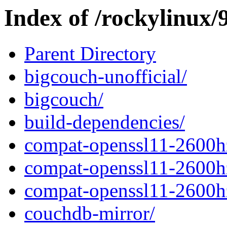
Index of /rockylinux/9
Parent Directory
bigcouch-unofficial/
bigcouch/
build-dependencies/
compat-openssl11-2600h
compat-openssl11-2600h
compat-openssl11-2600h
couchdb-mirror/