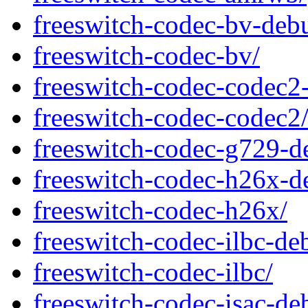
freeswitch-codec-bv-deb
freeswitch-codec-bv/
freeswitch-codec-codec2
freeswitch-codec-codec2
freeswitch-codec-g729-d
freeswitch-codec-h26x-d
freeswitch-codec-h26x/
freeswitch-codec-ilbc-de
freeswitch-codec-ilbc/
freeswitch-codec-isac-de