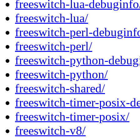
freeswitch-lua-debuginfo
freeswitch-lua/
freeswitch-perl-debuginf
freeswitch-perl/
freeswitch-python-debug
freeswitch-python/
freeswitch-shared/
freeswitch-timer-posix-d
freeswitch-timer-posix/
freeswitch-v8/