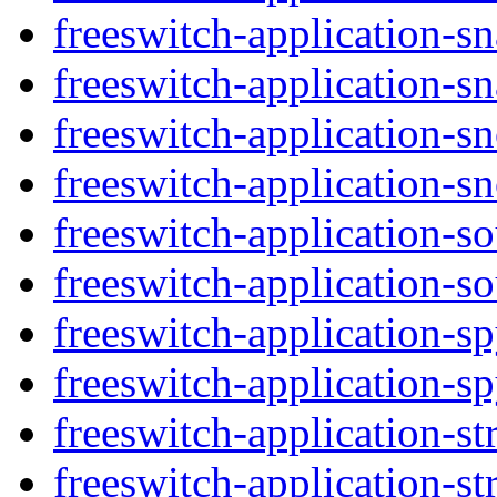
freeswitch-application-s
freeswitch-application-sn
freeswitch-application-s
freeswitch-application-s
freeswitch-application-s
freeswitch-application-s
freeswitch-application-s
freeswitch-application-sp
freeswitch-application-st
freeswitch-application-str