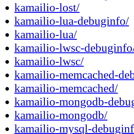
kamailio-lost/
kamailio-lua-debuginfo/
kamailio-lua/
kamailio-lwsc-debuginfo
kamailio-lwsc/
kamailio-memcached-deb
kamailio-memcached/
kamailio-mongodb-debug
kamailio-mongodb/
kamailio-mysql-debuginf