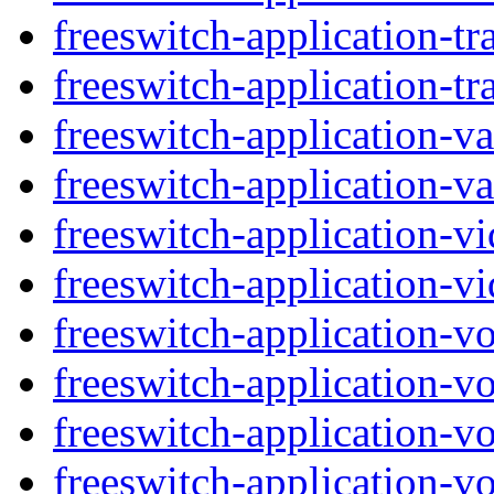
freeswitch-application-tr
freeswitch-application-tra
freeswitch-application-v
freeswitch-application-va
freeswitch-application-vi
freeswitch-application-vi
freeswitch-application-v
freeswitch-application-v
freeswitch-application-vo
freeswitch-application-vo