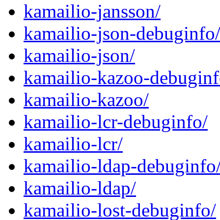
kamailio-jansson/
kamailio-json-debuginfo
kamailio-json/
kamailio-kazoo-debuginf
kamailio-kazoo/
kamailio-lcr-debuginfo/
kamailio-lcr/
kamailio-ldap-debuginfo
kamailio-ldap/
kamailio-lost-debuginfo/