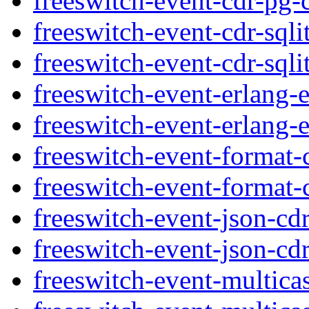
freeswitch-event-cdr-pg-
freeswitch-event-cdr-sqli
freeswitch-event-cdr-sqli
freeswitch-event-erlang-
freeswitch-event-erlang-e
freeswitch-event-format-
freeswitch-event-format-
freeswitch-event-json-cd
freeswitch-event-json-cdr
freeswitch-event-multica