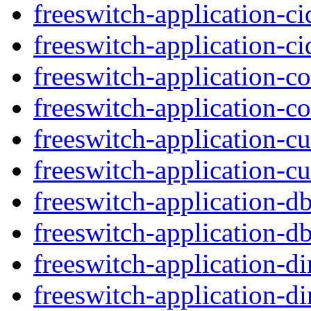
freeswitch-application-c
freeswitch-application-c
freeswitch-application-c
freeswitch-application-c
freeswitch-application-c
freeswitch-application-cu
freeswitch-application-d
freeswitch-application-db
freeswitch-application-d
freeswitch-application-di