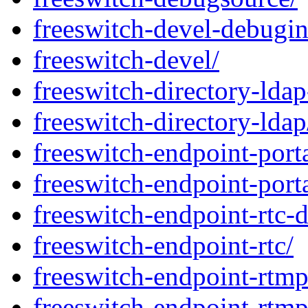
freeswitch-devel-debugin
freeswitch-devel/
freeswitch-directory-lda
freeswitch-directory-ldap
freeswitch-endpoint-port
freeswitch-endpoint-port
freeswitch-endpoint-rtc-
freeswitch-endpoint-rtc/
freeswitch-endpoint-rtm
freeswitch-endpoint-rtmp