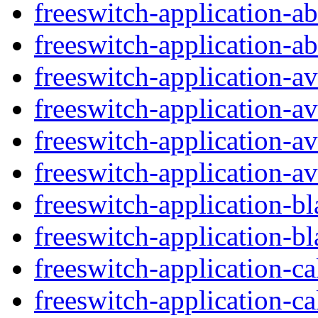
freeswitch-application-ab
freeswitch-application-ab
freeswitch-application-a
freeswitch-application-av
freeswitch-application-
freeswitch-application-a
freeswitch-application-bl
freeswitch-application-bla
freeswitch-application-ca
freeswitch-application-ca