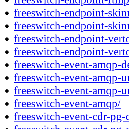
freeswitch-endpoint-ski
freeswitch-endpoint-skin
freeswitch-endpoint-vert
freeswitch-endpoint-vert
freeswitch-event-amqp-d
freeswitch-event-amqp-un
freeswitch-event-amqp-un
freeswitch-event-amqp/
freeswitch-event-cdr-pg-