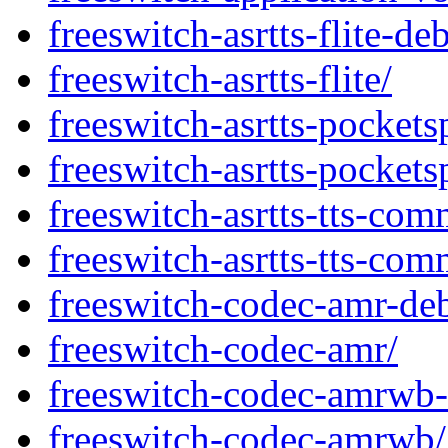
freeswitch-asrtts-flite-de
freeswitch-asrtts-flite/
freeswitch-asrtts-pocket
freeswitch-asrtts-pockets
freeswitch-asrtts-tts-co
freeswitch-asrtts-tts-com
freeswitch-codec-amr-de
freeswitch-codec-amr/
freeswitch-codec-amrwb-
freeswitch-codec-amrwb/