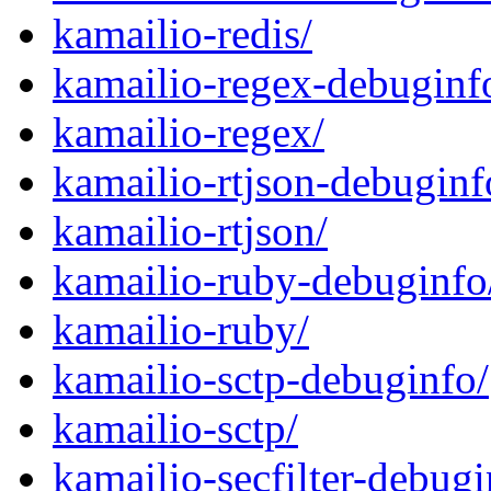
kamailio-redis/
kamailio-regex-debuginf
kamailio-regex/
kamailio-rtjson-debuginf
kamailio-rtjson/
kamailio-ruby-debuginfo
kamailio-ruby/
kamailio-sctp-debuginfo/
kamailio-sctp/
kamailio-secfilter-debugi