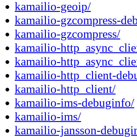
kamailio-geoip/
kamailio-gzcompress-deb
kamailio-gzcompress/
kamailio-http_async_clie
kamailio-http_async_clie
kamailio-http_client-deb
kamailio-http_client/
kamailio-ims-debuginfo/
kamailio-ims/
kamailio-jansson-debugi