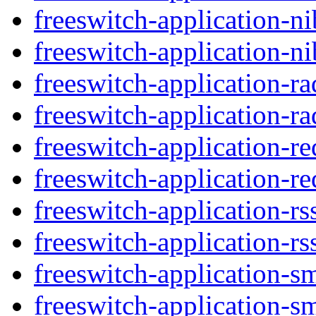
freeswitch-application-ni
freeswitch-application-ni
freeswitch-application-r
freeswitch-application-ra
freeswitch-application-re
freeswitch-application-re
freeswitch-application-rs
freeswitch-application-rs
freeswitch-application-s
freeswitch-application-s