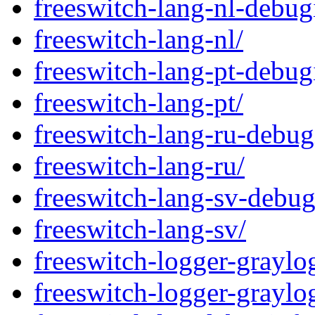
freeswitch-lang-nl-debug
freeswitch-lang-nl/
freeswitch-lang-pt-debug
freeswitch-lang-pt/
freeswitch-lang-ru-debug
freeswitch-lang-ru/
freeswitch-lang-sv-debug
freeswitch-lang-sv/
freeswitch-logger-graylo
freeswitch-logger-graylo