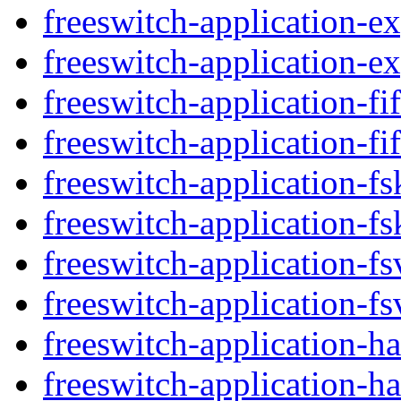
freeswitch-application-e
freeswitch-application-ex
freeswitch-application-fi
freeswitch-application-fi
freeswitch-application-f
freeswitch-application-fs
freeswitch-application-f
freeswitch-application-fs
freeswitch-application-h
freeswitch-application-ha