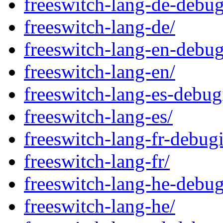
freeswitch-lang-de-debug
freeswitch-lang-de/
freeswitch-lang-en-debug
freeswitch-lang-en/
freeswitch-lang-es-debug
freeswitch-lang-es/
freeswitch-lang-fr-debug
freeswitch-lang-fr/
freeswitch-lang-he-debug
freeswitch-lang-he/