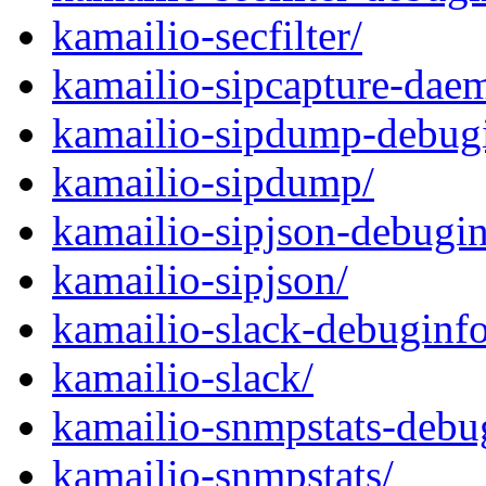
kamailio-secfilter/
kamailio-sipcapture-dae
kamailio-sipdump-debug
kamailio-sipdump/
kamailio-sipjson-debugin
kamailio-sipjson/
kamailio-slack-debuginfo
kamailio-slack/
kamailio-snmpstats-debu
kamailio-snmpstats/