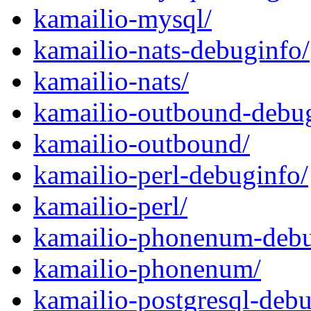
kamailio-mysql/
kamailio-nats-debuginfo/
kamailio-nats/
kamailio-outbound-debug
kamailio-outbound/
kamailio-perl-debuginfo/
kamailio-perl/
kamailio-phonenum-debu
kamailio-phonenum/
kamailio-postgresql-debu