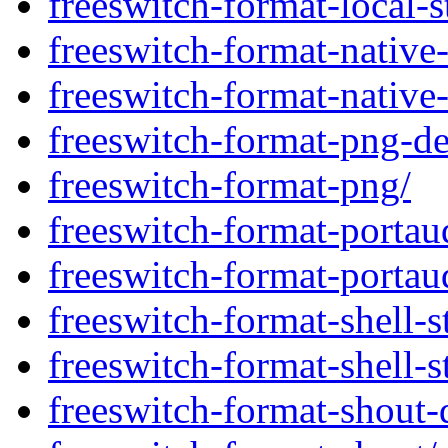
freeswitch-format-local-s
freeswitch-format-native-
freeswitch-format-native-
freeswitch-format-png-d
freeswitch-format-png/
freeswitch-format-portau
freeswitch-format-portau
freeswitch-format-shell-
freeswitch-format-shell-s
freeswitch-format-shout-