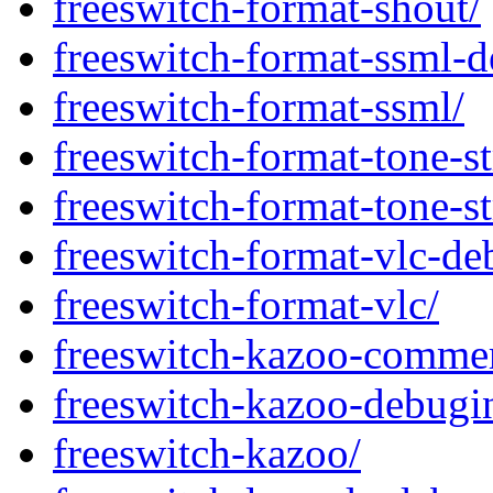
freeswitch-format-shout/
freeswitch-format-ssml-d
freeswitch-format-ssml/
freeswitch-format-tone-s
freeswitch-format-tone-s
freeswitch-format-vlc-de
freeswitch-format-vlc/
freeswitch-kazoo-commer
freeswitch-kazoo-debugi
freeswitch-kazoo/