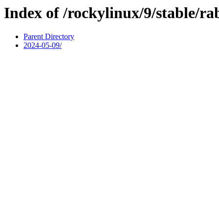
Index of /rockylinux/9/stable/r
Parent Directory
2024-05-09/